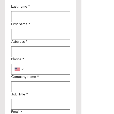
Last name
*
First name
*
Address
*
Phone
*
Company name
*
Job Title
*
Email
*