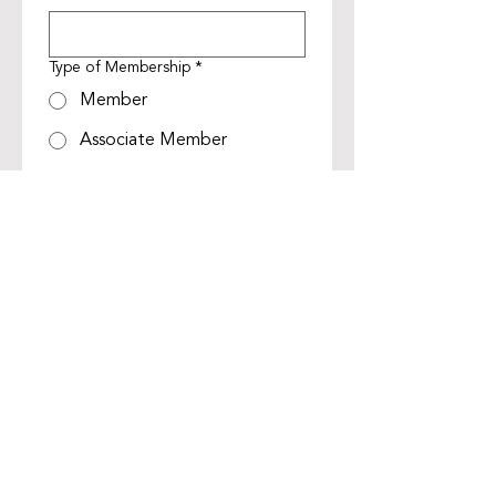
Type of Membership
*
Member
Associate Member
Life Member
Membership Renewal Payment
*
Membership Renewal
$400
Discounted Membership
Renewal *
$300
*Discounted Membership renewal 
for companies that have four or 
more members
Submit