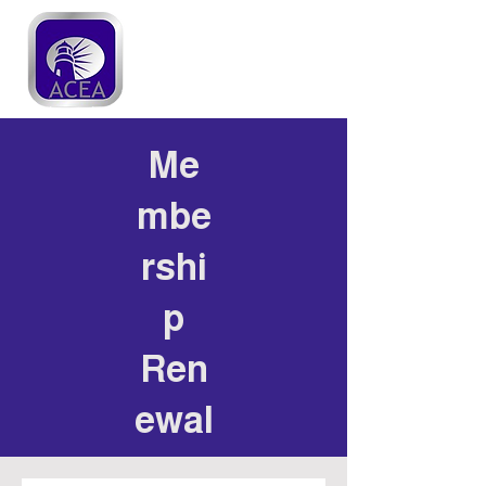
Me
mbe
rshi
p
Ren
ewal